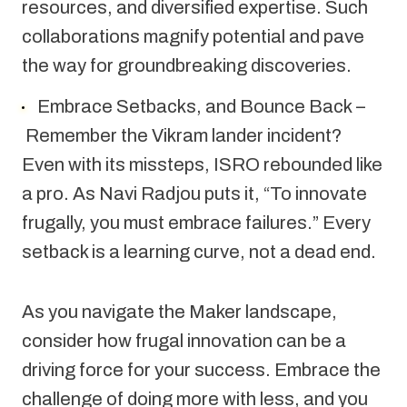
resources, and diversified expertise. Such 
collaborations magnify potential and pave 
the way for groundbreaking discoveries.
Embrace Setbacks, and Bounce Back –
 Remember the Vikram lander incident? 
Even with its missteps, ISRO rebounded like 
a pro. As Navi Radjou puts it, “To innovate 
frugally, you must embrace failures.” Every 
setback is a learning curve, not a dead end.
As you navigate the Maker landscape, 
consider how frugal innovation can be a 
driving force for your success. Embrace the 
challenge of doing more with less, and you 