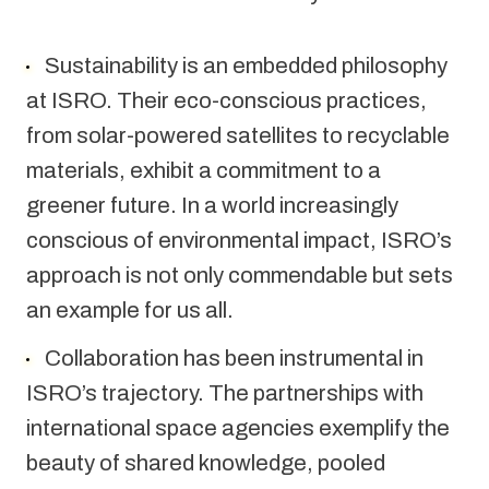
Sustainability is an embedded philosophy 
at ISRO. Their eco-conscious practices, 
from solar-powered satellites to recyclable 
materials, exhibit a commitment to a 
greener future. In a world increasingly 
conscious of environmental impact, ISRO’s 
approach is not only commendable but sets 
an example for us all.
Collaboration has been instrumental in 
ISRO’s trajectory. The partnerships with 
international space agencies exemplify the 
beauty of shared knowledge, pooled 