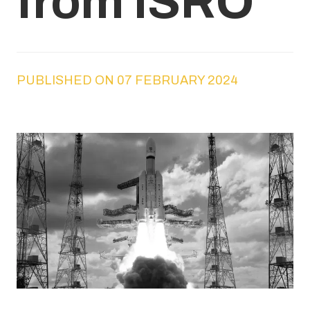
from ISRO
PUBLISHED ON 07 FEBRUARY 2024