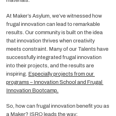
materials.
At Maker’s Asylum, we’ve witnessed how 
frugal innovation can lead to remarkable 
results. Our community is built on the idea 
that innovation thrives when creativity 
meets constraint. Many of our Talents have 
successfully integrated frugal innovation 
into their projects, and the results are 
inspiring. 
Especially projects from our 
programs – Innovation School and Frugal 
Innovation Bootcamp.
So, how can frugal innovation benefit you as 
a Maker? ISRO leads the way: