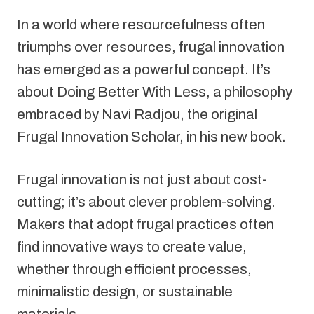
In a world where resourcefulness often 
triumphs over resources, frugal innovation 
has emerged as a powerful concept. It’s 
about Doing Better With Less, a philosophy 
embraced by Navi Radjou, the original 
Frugal Innovation Scholar, in his new book.
Frugal innovation is not just about cost-
cutting; it’s about clever problem-solving. 
Makers that adopt frugal practices often 
find innovative ways to create value, 
whether through efficient processes, 
minimalistic design, or sustainable 