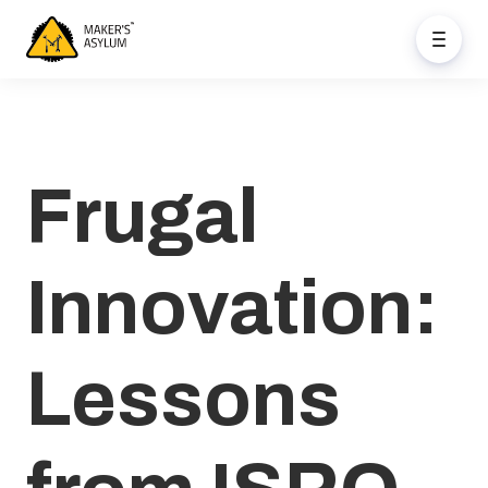
Frugal
Innovation:
Lessons