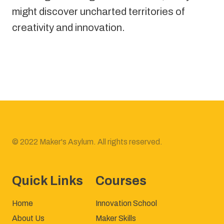
might discover uncharted territories of 
creativity and innovation.
© 2022 Maker's Asylum. All rights reserved.
Quick Links
Courses
Home
Innovation School
About Us
Maker Skills